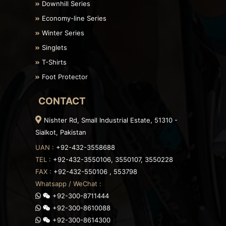
Downhill Series
Economy-line Series
Winter Series
Singlets
T-Shirts
Foot Protector
CONTACT
Nishter Rd, Small Industrial Estate, 51310 -
Sialkot, Pakistan
UAN :
+92-432-3558688
TEL :
+92-432-3550106, 3550107, 3550228
FAX :
+92-432-550106 , 553798
Whatsapp / WeChat :
+92-300-8711444
+92-300-8610088
+92-300-8614300