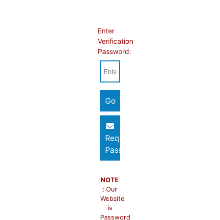
Enter
Verification
Password:
Request
Password
NOTE
:
Our
Website
is
Password