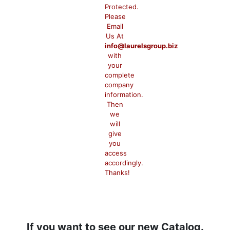
Protected.
Please
Email
Us At
info@laurelsgroup.biz
with
your
complete
company
information.
Then
we
will
give
you
access
accordingly.
Thanks!
If you want to see our new Catalog.