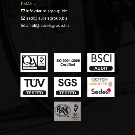
EMAIL :
info@laurelsgroup.biz
sadi@laurelsgroup.biz
shibli@laurelsgroup.biz