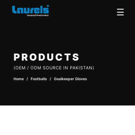
×
☰
PRODUCTS
(OEM / ODM SOURCE IN PAKISTAN)
Home
/ Footballs / Goalkeeper Gloves