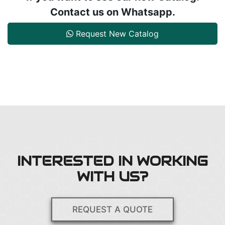
Contact us on Whatsapp.
Request New Catalog
INTERESTED IN WORKING
WITH US?
REQUEST A QUOTE