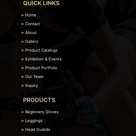
QUICK LINKS
Home
Contact
About
Gallery
Product Catalogs
Exhibition & Events
Product Portfolio
Our Team
Inquiry
PRODUCTS
Beginners Gloves
Leggings
Head Guards