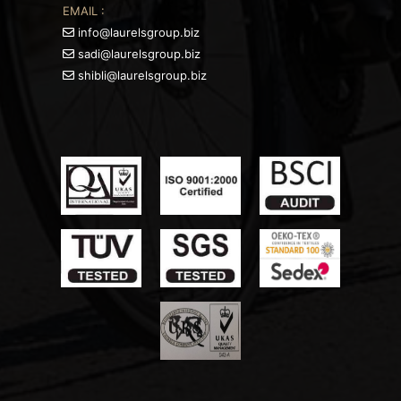
EMAIL :
info@laurelsgroup.biz
sadi@laurelsgroup.biz
shibli@laurelsgroup.biz