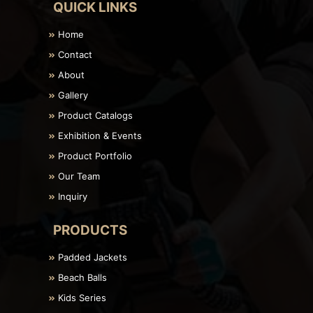
QUICK LINKS
Home
Contact
About
Gallery
Product Catalogs
Exhibition & Events
Product Portfolio
Our Team
Inquiry
PRODUCTS
Padded Jackets
Beach Balls
Kids Series