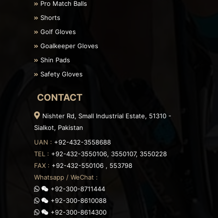
Pro Match Balls
Shorts
Golf Gloves
Goalkeeper Gloves
Shin Pads
Safety Gloves
CONTACT
Nishter Rd, Small Industrial Estate, 51310 -
Sialkot, Pakistan
UAN :
+92-432-3558688
TEL :
+92-432-3550106, 3550107, 3550228
FAX :
+92-432-550106 , 553798
Whatsapp / WeChat :
+92-300-8711444
+92-300-8610088
+92-300-8614300