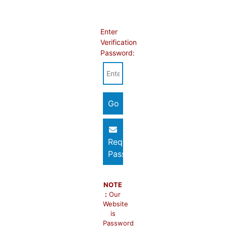
Enter
Verification
Password:
Request
Password
NOTE
:
Our
Website
is
Password