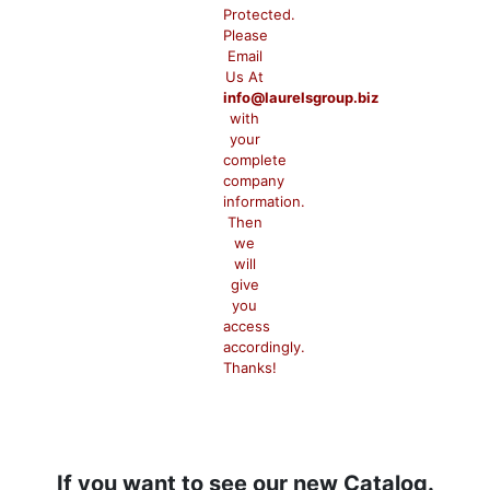
Protected.
Please
Email
Us At
info@laurelsgroup.biz
with
your
complete
company
information.
Then
we
will
give
you
access
accordingly.
Thanks!
If you want to see our new Catalog.