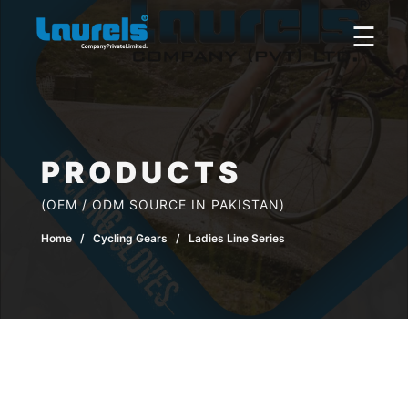
×
☰
PRODUCTS
(OEM / ODM SOURCE IN PAKISTAN)
Home
/ Cycling Gears / Ladies Line Series