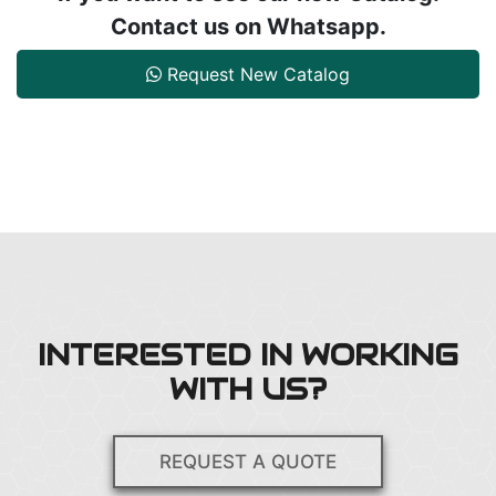
Contact us on Whatsapp.
Request New Catalog
INTERESTED IN WORKING
WITH US?
REQUEST A QUOTE